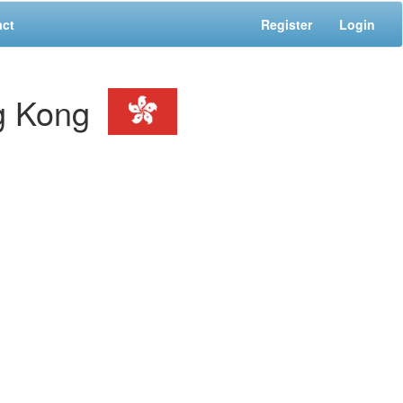
act
Register
Login
g Kong