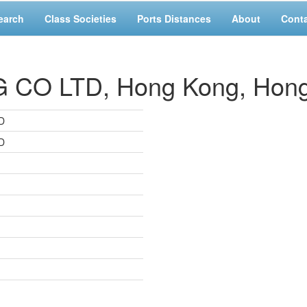
earch
Class Societies
Ports Distances
About
Cont
CO LTD, Hong Kong, Hon
D
D