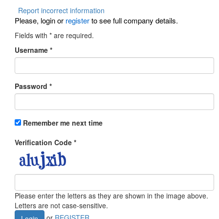
Report incorrect information
Please, login or
register
to see full company details.
Fields with
*
are required.
Username
*
Password
*
Remember me next time
Verification Code
*
Please enter the letters as they are shown in the image above.
Letters are not case-sensitive.
or
REGISTER