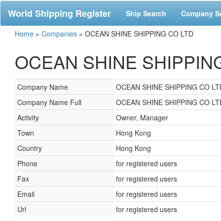
World Shipping Register
Ship Search
Company S
Home
»
Companies
»
OCEAN SHINE SHIPPING CO LTD
OCEAN SHINE SHIPPING 
Company Name
OCEAN SHINE SHIPPING CO LT
Company Name Full
OCEAN SHINE SHIPPING CO LT
Activity
Owner, Manager
Town
Hong Kong
Country
Hong Kong
Phone
for registered users
Fax
for registered users
Email
for registered users
Url
for registered users