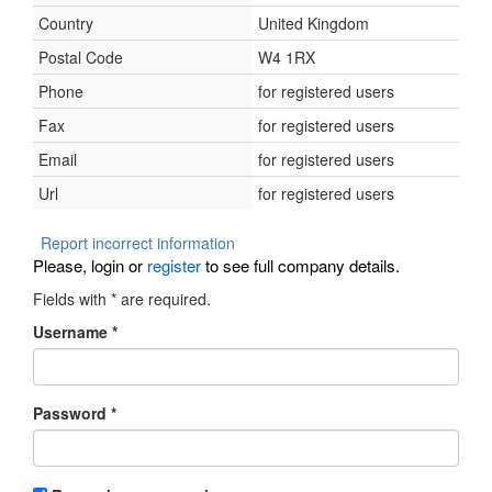
Country
United Kingdom
Postal Code
W4 1RX
Phone
for registered users
Fax
for registered users
Email
for registered users
Url
for registered users
Report incorrect information
Please, login or
register
to see full company details.
Fields with
*
are required.
Username
*
Password
*