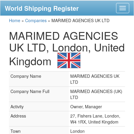
World Shipping Register
Toggl
naviga
Home
»
Companies
»
MARIMED AGENCIES UK LTD
MARIMED AGENCIES
UK LTD, London, United
Kingdom
Company Name
MARIMED AGENCIES UK
LTD
Company Name Full
MARIMED AGENCIES (UK)
LTD
Activity
Owner, Manager
Address
27, Fishers Lane, London,
W4 1RX, United Kingdom
Town
London