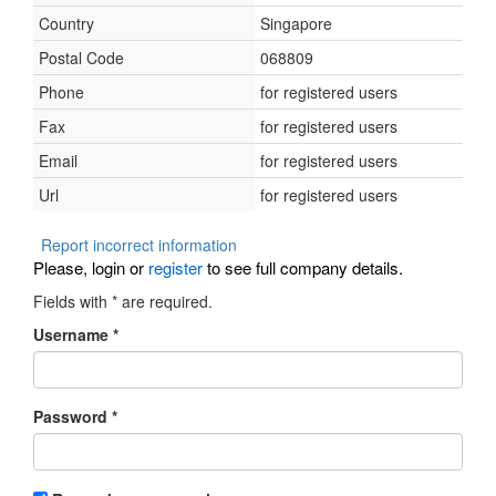
Country
Singapore
Postal Code
068809
Phone
for registered users
Fax
for registered users
Email
for registered users
Url
for registered users
Report incorrect information
Please, login or
register
to see full company details.
Fields with
*
are required.
Username
*
Password
*