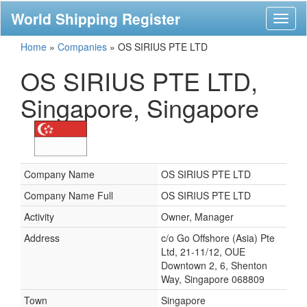
World Shipping Register
Toggl
naviga
Home
»
Companies
»
OS SIRIUS PTE LTD
OS SIRIUS PTE LTD,
Singapore, Singapore
Company Name
OS SIRIUS PTE LTD
Company Name Full
OS SIRIUS PTE LTD
Activity
Owner, Manager
Address
c/o Go Offshore (Asia) Pte
Ltd, 21-11/12, OUE
Downtown 2, 6, Shenton
Way, Singapore 068809
Town
Singapore