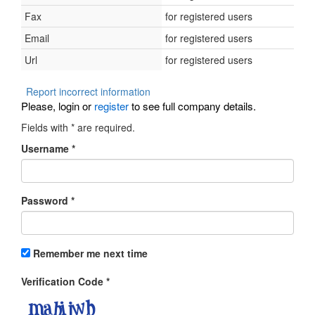
Fax
for registered users
Email
for registered users
Url
for registered users
Report incorrect information
Please, login or
register
to see full company details.
Fields with
*
are required.
Username
*
Password
*
Remember me next time
Verification Code
*