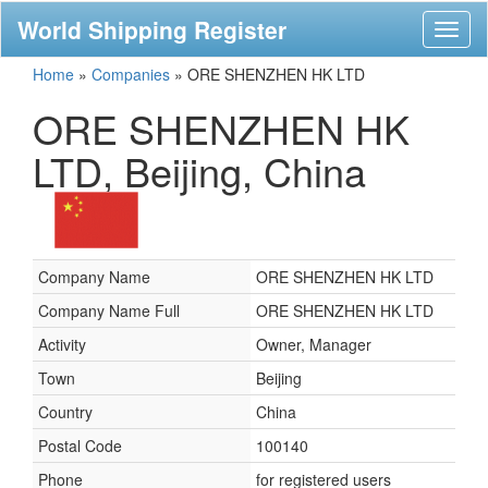
World Shipping Register
Toggl
naviga
Home
»
Companies
»
ORE SHENZHEN HK LTD
ORE SHENZHEN HK
LTD, Beijing, China
Company Name
ORE SHENZHEN HK LTD
Company Name Full
ORE SHENZHEN HK LTD
Activity
Owner, Manager
Town
Beijing
Country
China
Postal Code
100140
Phone
for registered users